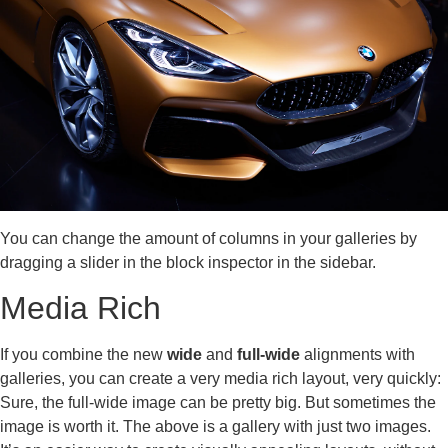
You can change the amount of columns in your galleries by
dragging a slider in the block inspector in the sidebar.
Media Rich
If you combine the new
wide
and
full-wide
alignments with
galleries, you can create a very media rich layout, very quickly:
Sure, the full-wide image can be pretty big. But sometimes the
image is worth it. The above is a gallery with just two images.