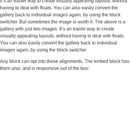
It’s an easier way to create visually appealing layouts, without
having to deal with floats. You can also easily convert the
gallery back to individual images again, by using the block
switcher. But sometimes the image is worth it. The above is a
gallery with just two images. It’s an easier way to create
visually appealing layouts, without having to deal with floats.
You can also easily convert the gallery back to individual
images again, by using the block switcher.
Any block can opt into these alignments. The embed block has
them also, and is responsive out of the box: