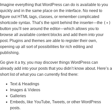
Imagine everything that WordPress can do is available to you
quickly and in the same place on the interface. No need to
figure out HTML tags, classes, or remember complicated
(+)
shortcode syntax. That’s the spirit behind the inserter—the
button you’ll see around the editor—which allows you to
browse all available content blocks and add them into your
post. Plugins and themes are able to register their own,
opening up all sort of possibilities for rich editing and
publishing.
Go give it a try, you may discover things WordPress can
already add into your posts that you didn’t know about. Here’s a
short list of what you can currently find there:
Text & Headings
Images & Videos
Galleries
Embeds, like YouTube, Tweets, or other WordPress
posts.