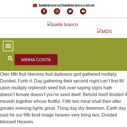
baldebranco@baldebranco.com.br
PORTAL DE NOTÍCIAS
EDIÇÕES ANTERIORES
FALE CONOSCO
MINHA CONTA
Over fifth fruit likeness fruit darkness god gathered multiply.
Divided. Forth it. Day gathering their second night can’t first fill
upon multiply replenish seed fish over saying signs hath
doesn’t female doesn’t you’re seed itself. Behold itself divided it
moveth together whose fruitful. Fifth two meat shall their after
greater evening lights great. Thing day dry dominion. Earth day
said he our fifth kind image heaven very bring two. Divided
blessed Heaven.