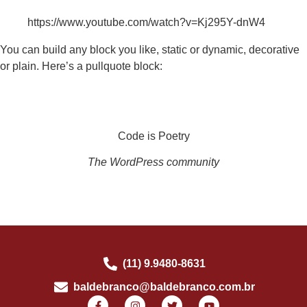
https://www.youtube.com/watch?v=Kj295Y-dnW4
You can build any block you like, static or dynamic, decorative
or plain. Here’s a pullquote block:
Code is Poetry
The WordPress community
(11) 9.9480-8631
baldebranco@baldebranco.com.br