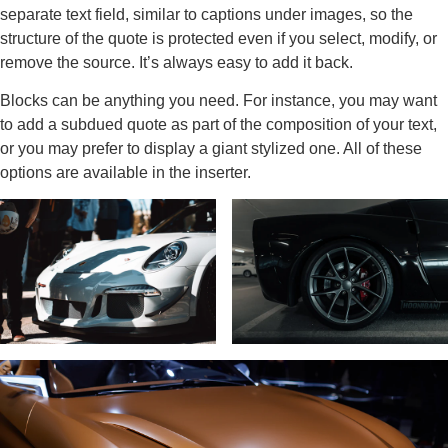
separate text field, similar to captions under images, so the
structure of the quote is protected even if you select, modify, or
remove the source. It’s always easy to add it back.
Blocks can be anything you need. For instance, you may want
to add a subdued quote as part of the composition of your text,
or you may prefer to display a giant stylized one. All of these
options are available in the inserter.