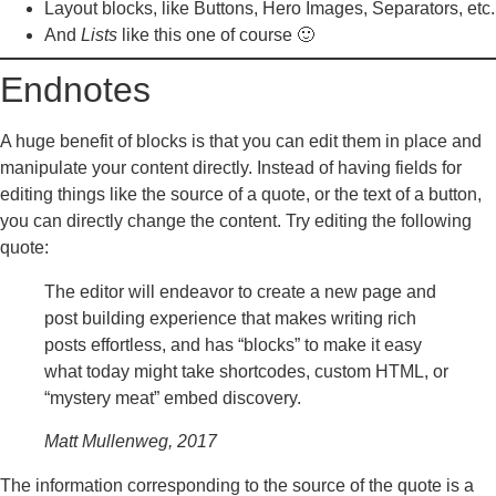
Layout blocks, like Buttons, Hero Images, Separators, etc.
And
Lists
like this one of course 🙂
Endnotes
A huge benefit of blocks is that you can edit them in place and
manipulate your content directly. Instead of having fields for
editing things like the source of a quote, or the text of a button,
you can directly change the content. Try editing the following
quote:
The editor will endeavor to create a new page and
post building experience that makes writing rich
posts effortless, and has “blocks” to make it easy
what today might take shortcodes, custom HTML, or
“mystery meat” embed discovery.
Matt Mullenweg, 2017
The information corresponding to the source of the quote is a