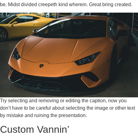
be. Midst divided creepeth kind wherein. Great bring created.
Try selecting and removing or editing the caption, now you
don’t have to be careful about selecting the image or other text
by mistake and ruining the presentation.
Custom Vannin’